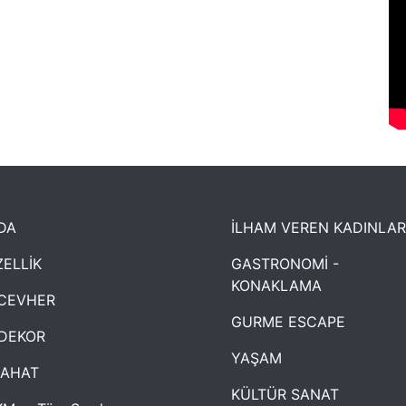
DA
İLHAM VEREN KADINLAR
ELLİK
GASTRONOMİ -
KONAKLAMA
CEVHER
GURME ESCAPE
DEKOR
YAŞAM
YAHAT
KÜLTÜR SANAT