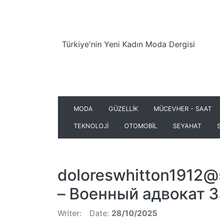
Türkiye'nin Yeni Kadın Moda Dergisi
MODA
GÜZELLİK
MÜCEVHER - SAAT
TEKNOLOJİ
OTOMOBİL
SEYAHAT
doloreswhitton1912@
– Военный адвокат 
Writer:
Date:
28/10/2025