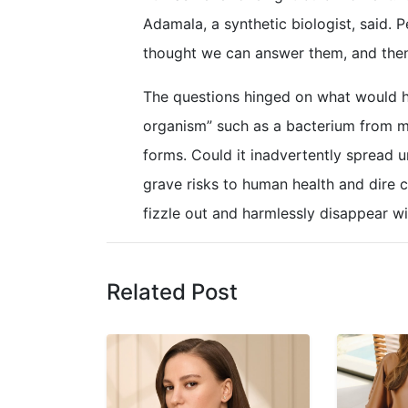
Adamala, a synthetic biologist, said. 
thought we can answer them, and then
The questions hinged on what would ha
organism” such as a bacterium from mo
forms. Could it inadvertently spread 
grave risks to human health and dire 
fizzle out and harmlessly disappear wi
Related Post