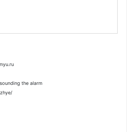
myu.ru
e sounding the alarm
ozhye/