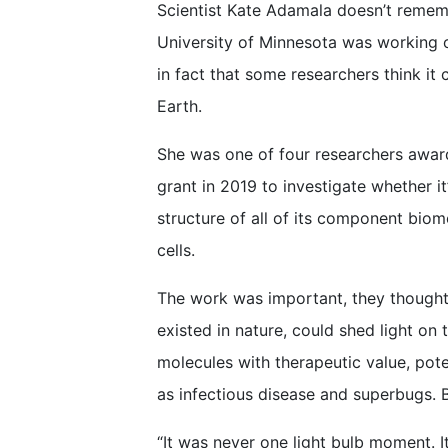
Scientist Kate Adamala doesn’t rememb
University of Minnesota was working
in fact that some researchers think it c
Earth.
She was one of four researchers awar
grant in 2019 to investigate whether it
structure of all of its component biom
cells.
The work was important, they thought
existed in nature, could shed light on t
molecules with therapeutic value, pote
as infectious disease and superbugs. B
“It was never one light bulb moment. I