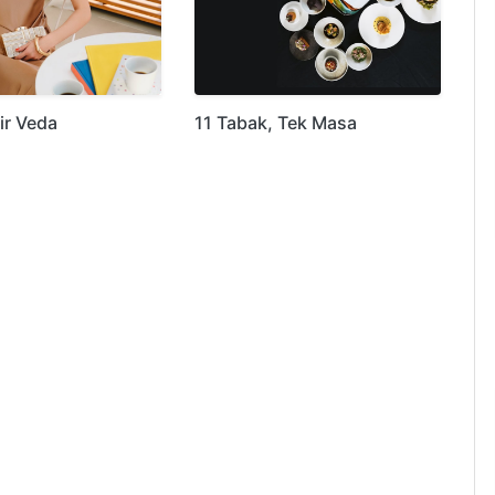
ir Veda
11 Tabak, Tek Masa