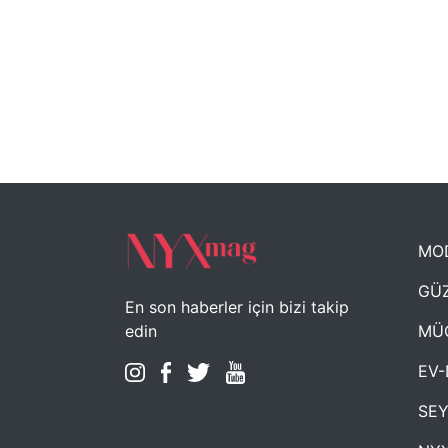
MO
GÜZ
En son haberler için bizi takip
MÜ
edin
EV-
SE