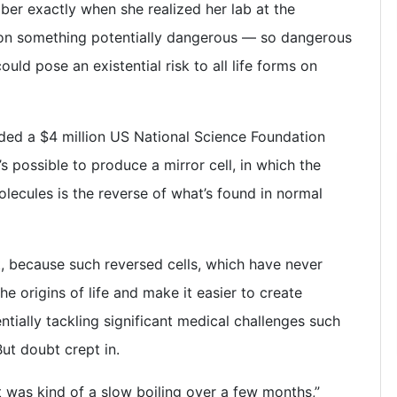
er exactly when she realized her lab at the
 on something potentially dangerous — so dangerous
ould pose an existential risk to all life forms on
ded a $4 million US National Science Foundation
’s possible to produce a mirror cell, in which the
olecules is the reverse of what’s found in normal
, because such reversed cells, which have never
he origins of life and make it easier to create
ntially tackling significant medical challenges such
ut doubt crept in.
t was kind of a slow boiling over a few months,”