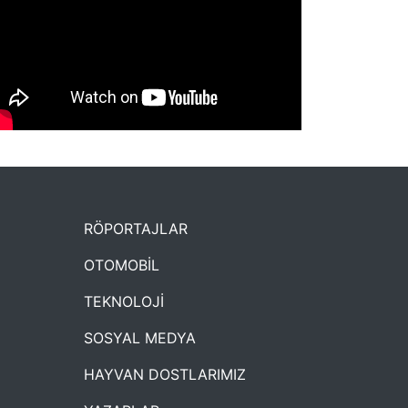
NYXmag 2. Yaş Kutlama Etkinliği
RÖPORTAJLAR
OTOMOBİL
TEKNOLOJİ
SOSYAL MEDYA
HAYVAN DOSTLARIMIZ