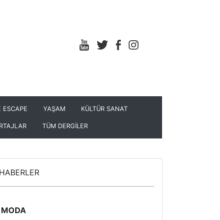
 ESCAPE
YAŞAM
KÜLTÜR SANAT
RTAJLAR
TÜM DERGİLER
HABERLER
MODA