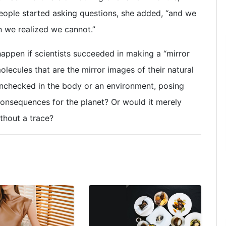
People started asking questions, she added, “and we
 we realized we cannot.”
ppen if scientists succeeded in making a “mirror
lecules that are the mirror images of their natural
unchecked in the body or an environment, posing
consequences for the planet? Or would it merely
thout a trace?