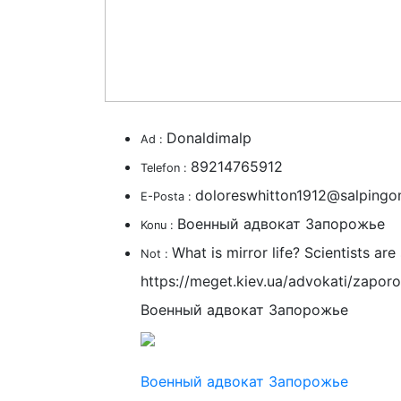
Donaldimalp
Ad :
89214765912
Telefon :
doloreswhitton1912@salpingo
E-Posta :
Военный адвокат Запорожье
Konu :
What is mirror life? Scientists ar
Not :
https://meget.kiev.ua/advokati/zapor
Военный адвокат Запорожье
Военный адвокат Запорожье