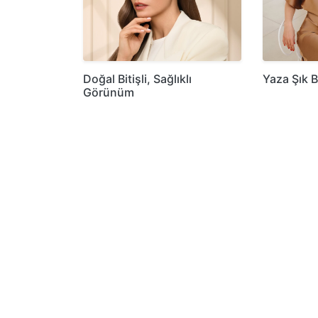
Doğal Bitişli, Sağlıklı
Yaza Şık B
Görünüm