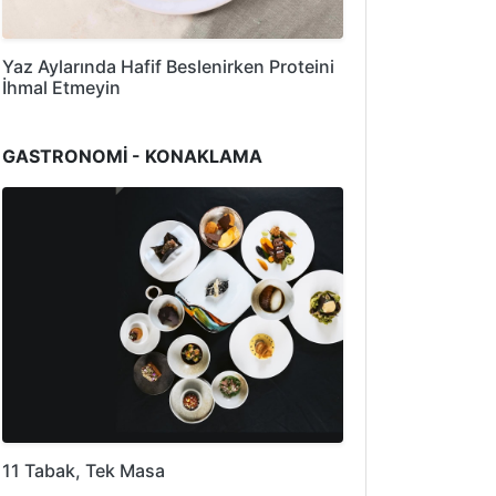
Yaz Aylarında Hafif Beslenirken Proteini
İhmal Etmeyin
GASTRONOMİ - KONAKLAMA
11 Tabak, Tek Masa