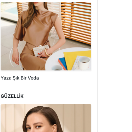
Yaza Şık Bir Veda
GÜZELLİK