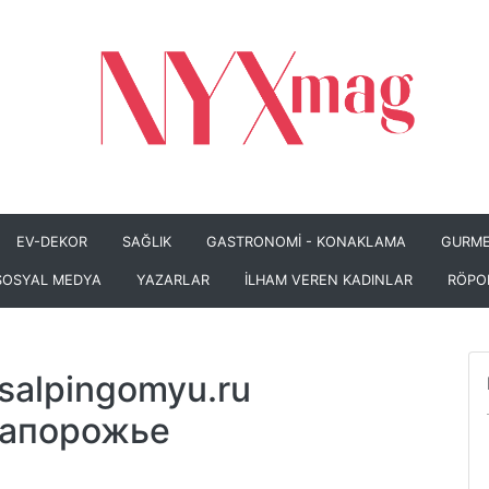
EV-DEKOR
SAĞLIK
GASTRONOMİ - KONAKLAMA
GURME
SOSYAL MEDYA
YAZARLAR
İLHAM VEREN KADINLAR
RÖPO
salpingomyu.ru
Запорожье