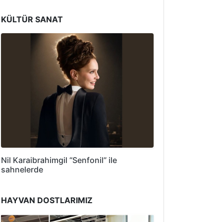
KÜLTÜR SANAT
Nil Karaibrahimgil “Senfonil” ile
sahnelerde
HAYVAN DOSTLARIMIZ