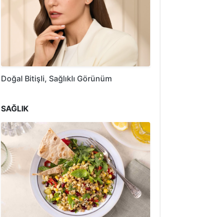
Doğal Bitişli, Sağlıklı Görünüm
SAĞLIK