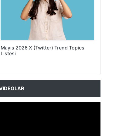
Mayıs 2026 X (Twitter) Trend Topics
Listesi
VIDEOLAR