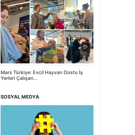
Mars Türkiye: Evcil Hayvan Dostu İş
Yerleri Çalışan…
SOSYAL MEDYA