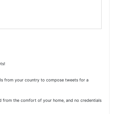
ts!
uals from your country to compose tweets for a
d from the comfort of your home, and no credentials