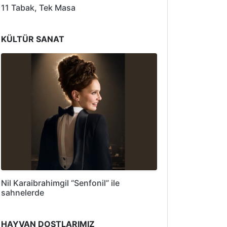
11 Tabak, Tek Masa
KÜLTÜR SANAT
Nil Karaibrahimgil “Senfonil” ile
sahnelerde
HAYVAN DOSTLARIMIZ