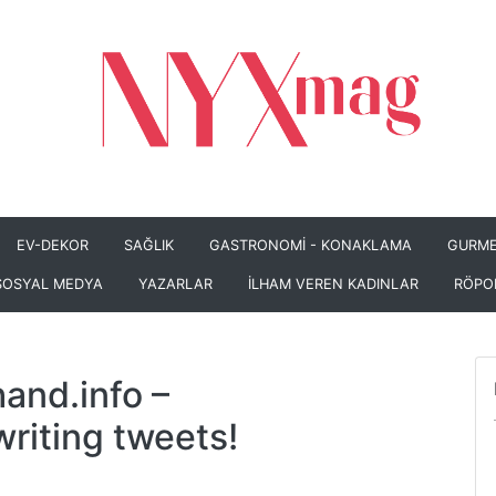
EV-DEKOR
SAĞLIK
GASTRONOMİ - KONAKLAMA
GURME
SOSYAL MEDYA
YAZARLAR
İLHAM VEREN KADINLAR
RÖPO
and.info
–
iting tweets!