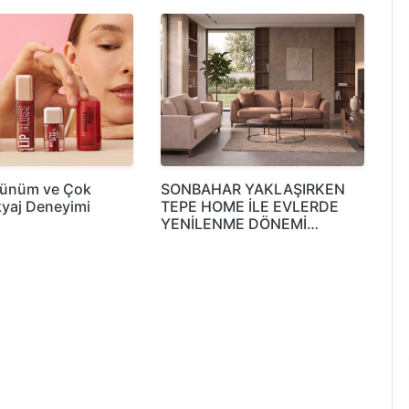
rünüm ve Çok
SONBAHAR YAKLAŞIRKEN
yaj Deneyimi
TEPE HOME İLE EVLERDE
YENİLENME DÖNEMİ…