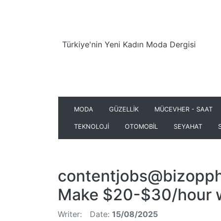
Türkiye'nin Yeni Kadın Moda Dergisi
MODA
GÜZELLİK
MÜCEVHER - SAAT
TEKNOLOJİ
OTOMOBİL
SEYAHAT
contentjobs@bizopph
Make $20-$30/hour wr
Writer:
Date:
15/08/2025