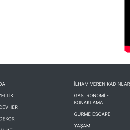
DA
İLHAM VEREN KADINLAR
ELLİK
GASTRONOMİ -
KONAKLAMA
CEVHER
GURME ESCAPE
DEKOR
YAŞAM