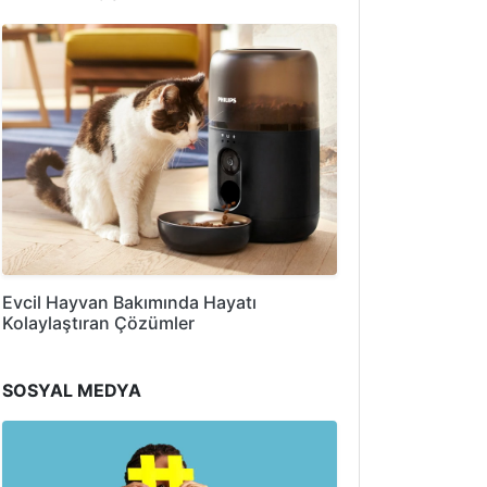
Evcil Hayvan Bakımında Hayatı
Kolaylaştıran Çözümler
SOSYAL MEDYA