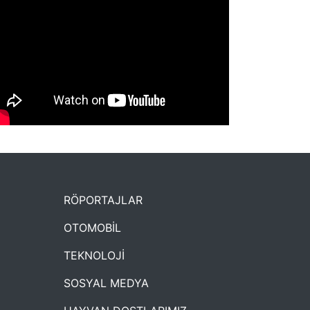
NYXmag 2. Yaş Kutlama Etkinliği
RÖPORTAJLAR
OTOMOBİL
TEKNOLOJİ
SOSYAL MEDYA