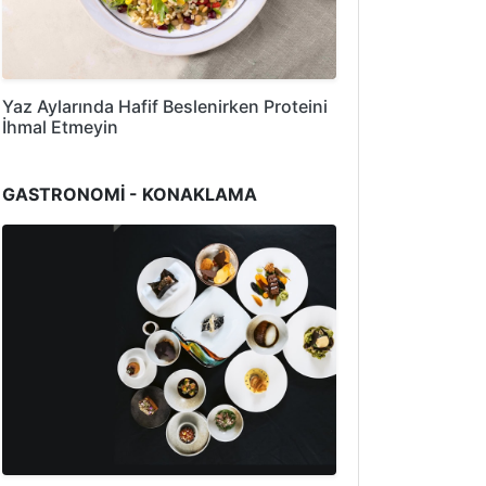
Yaz Aylarında Hafif Beslenirken Proteini
İhmal Etmeyin
GASTRONOMİ - KONAKLAMA