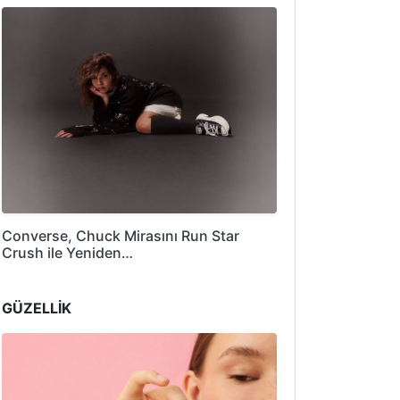
Converse, Chuck Mirasını Run Star
Crush ile Yeniden…
GÜZELLİK