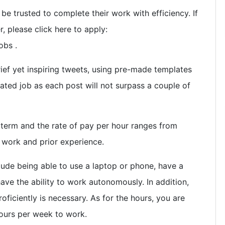
e trusted to complete their work with efficiency. If
r, please click here to apply:
obs .
ief yet inspiring tweets, using pre-made templates
cated job as each post will not surpass a couple of
 term and the rate of pay per hour ranges from
 work and prior experience.
lude being able to use a laptop or phone, have a
ave the ability to work autonomously. In addition,
oficiently is necessary. As for the hours, you are
urs per week to work.