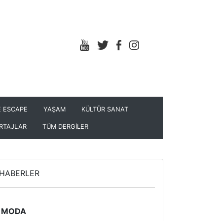
 ESCAPE
YAŞAM
KÜLTÜR SANAT
RTAJLAR
TÜM DERGİLER
HABERLER
MODA