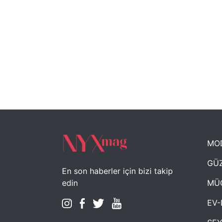
MO
GÜZ
En son haberler için bizi takip
MÜ
edin
EV-