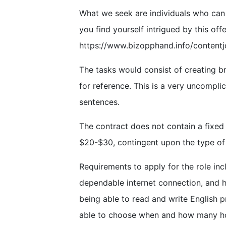
What we seek are individuals who can b
you find yourself intrigued by this offe
https://www.bizopphand.info/contentj
The tasks would consist of creating br
for reference. This is a very uncompli
sentences.
The contract does not contain a fixed
$20-$30, contingent upon the type of
Requirements to apply for the role inc
dependable internet connection, and h
being able to read and write English pr
able to choose when and how many ho