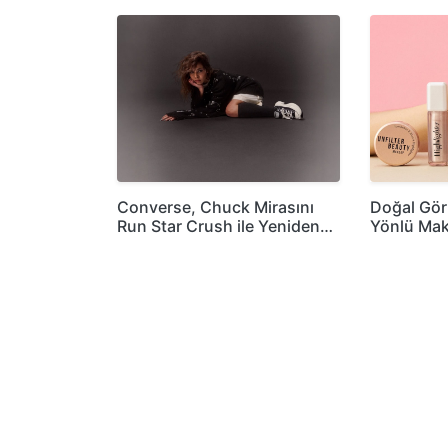
Converse, Chuck Mirasını
Doğal Gö
Run Star Crush ile Yeniden…
Yönlü Mak