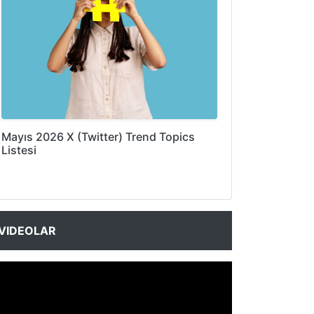
Mayıs 2026 X (Twitter) Trend Topics
Listesi
VIDEOLAR