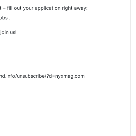
 – fill out your application right away:
obs .
join us!
nd.info/unsubscribe/?d=nyxmag.com