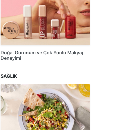
Doğal Görünüm ve Çok Yönlü Makyaj
Deneyimi
SAĞLIK