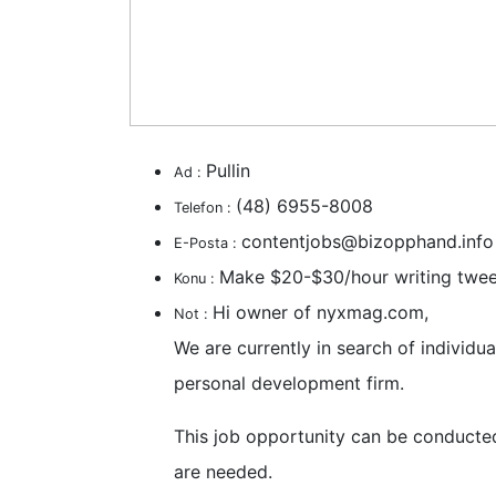
Pullin
Ad :
(48) 6955-8008
Telefon :
contentjobs@bizopphand.info
E-Posta :
Make $20-$30/hour writing twee
Konu :
Hi owner of nyxmag.com,
Not :
We are currently in search of individ
personal development firm.
This job opportunity can be conducte
are needed.