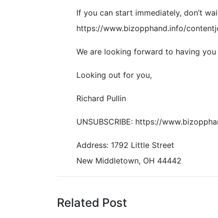
If you can start immediately, don’t wait
https://www.bizopphand.info/contentj
We are looking forward to having you 
Looking out for you,
Richard Pullin
UNSUBSCRIBE: https://www.bizoppha
Address: 1792 Little Street
New Middletown, OH 44442
Related Post