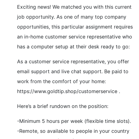
Exciting news! We matched you with this current
job opportunity. As one of many top company
opportunities, this particular assignment requires
an in-home customer service representative who
has a computer setup at their desk ready to go:
As a customer service representative, you offer
email support and live chat support. Be paid to
work from the comfort of your home:
https://www.goldtip.shop/customerservice .
Here’s a brief rundown on the position:
-Minimum 5 hours per week (flexible time slots).
-Remote, so available to people in your country