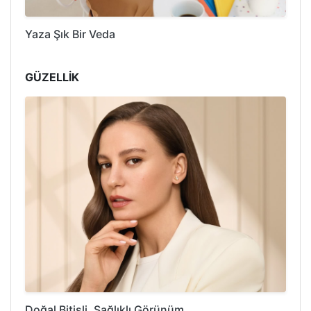
Yaza Şık Bir Veda
GÜZELLİK
Doğal Bitişli, Sağlıklı Görünüm