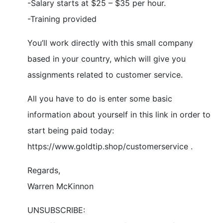
-Salary starts at $25 – $35 per hour.
-Training provided
You’ll work directly with this small company
based in your country, which will give you
assignments related to customer service.
All you have to do is enter some basic
information about yourself in this link in order to
start being paid today:
https://www.goldtip.shop/customerservice .
Regards,
Warren McKinnon
UNSUBSCRIBE: