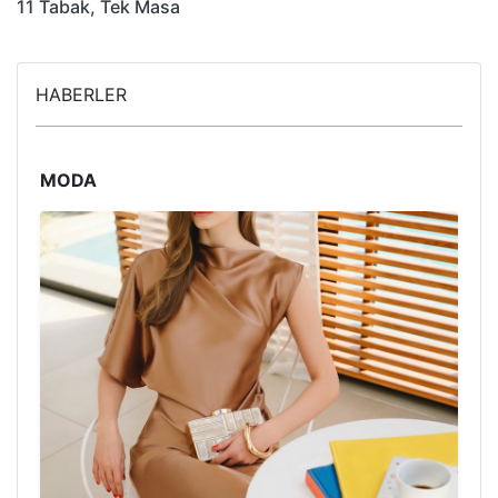
11 Tabak, Tek Masa
HABERLER
MODA