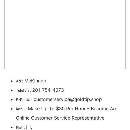
McKinnon
Ad :
201-754-4073
Telefon :
customerservice@goldtip.shop
E-Posta :
Make Up To $30 Per Hour – Become An
Konu :
Online Customer Service Representative
Hi,
Not :