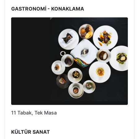
GASTRONOMİ - KONAKLAMA
11 Tabak, Tek Masa
KÜLTÜR SANAT