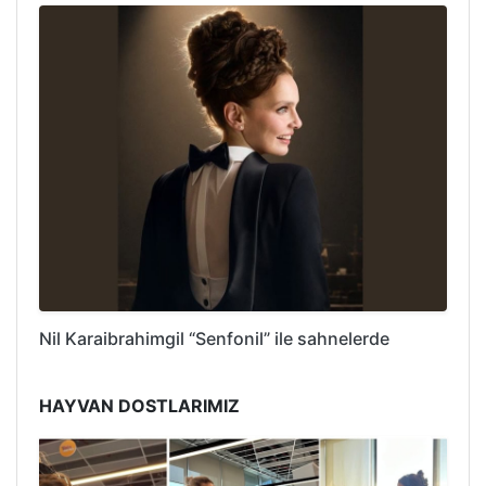
Nil Karaibrahimgil “Senfonil” ile sahnelerde
HAYVAN DOSTLARIMIZ