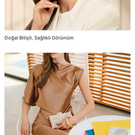
Doğal Bitişli, Sağlıklı Görünüm