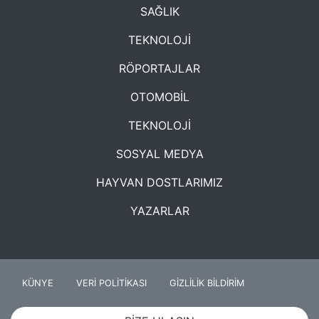
SAĞLIK
TEKNOLOJİ
RÖPORTAJLAR
OTOMOBİL
TEKNOLOJİ
SOSYAL MEDYA
HAYVAN DOSTLARIMIZ
YAZARLAR
KÜNYE
VERİ POLİTİKASI
GİZLİLİK BİLDİRİM