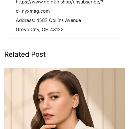
https://www.goldtip.shop/unsubscribe/?
d=nyxmag.com
Address: 4587 Collins Avenue
Grove City, OH 43123
Related Post