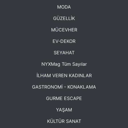
MODA
GÜZELLİK
MÜCEVHER
EV-DEKOR
SEYAHAT
NYXMag Tüm Sayılar
İLHAM VEREN KADINLAR
GASTRONOMİ - KONAKLAMA
GURME ESCAPE
YAŞAM
KÜLTÜR SANAT