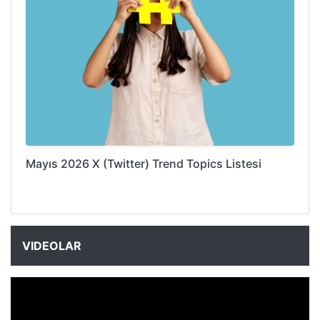
Mayıs 2026 X (Twitter) Trend Topics Listesi
VIDEOLAR