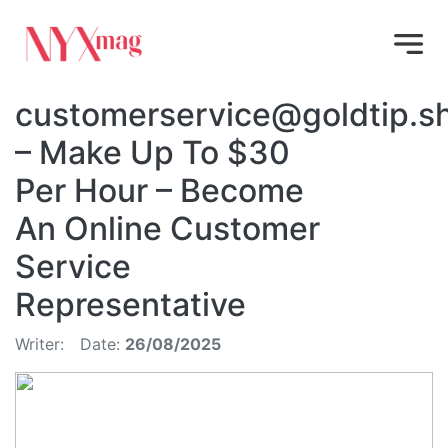
customerservice@goldtip.s
– Make Up To $30
Per Hour – Become
An Online Customer
Service
Representative
Writer:
Date:
26/08/2025