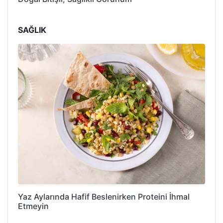
SAĞLIK
Yaz Aylarında Hafif Beslenirken Proteini İhmal
Etmeyin