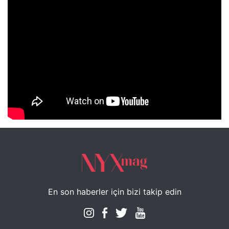
NYXmag 2. Yaş Kutlama Etkinliği
En son haberler için bizi takip edin