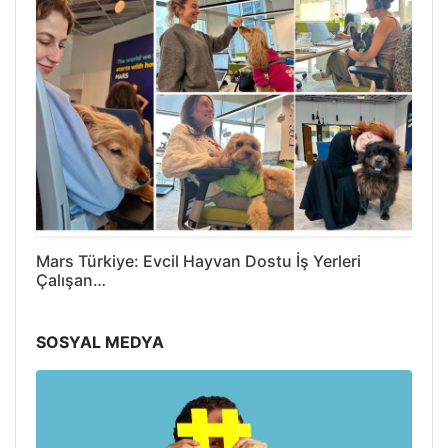
Mars Türkiye: Evcil Hayvan Dostu İş Yerleri
Çalışan…
SOSYAL MEDYA