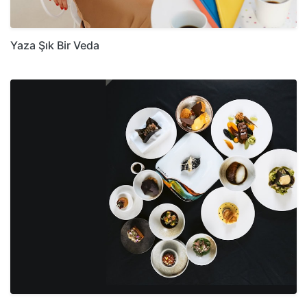
Yaza Şık Bir Veda