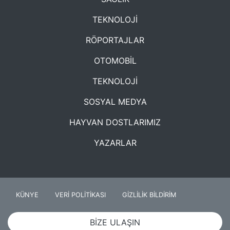
TEKNOLOJİ
RÖPORTAJLAR
OTOMOBİL
TEKNOLOJİ
SOSYAL MEDYA
HAYVAN DOSTLARIMIZ
YAZARLAR
KÜNYE
VERİ POLİTİKASI
GİZLİLİK BİLDİRİM
BİZE ULAŞIN