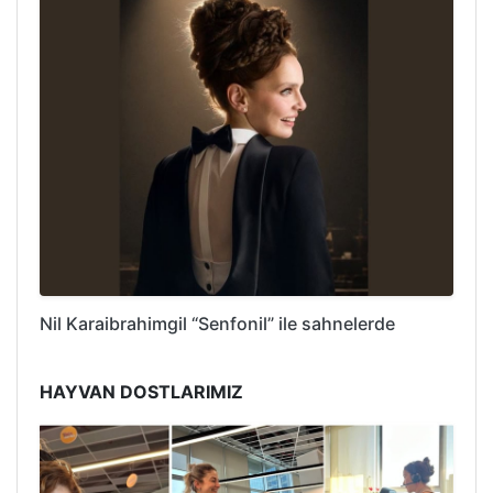
Nil Karaibrahimgil “Senfonil” ile sahnelerde
HAYVAN DOSTLARIMIZ