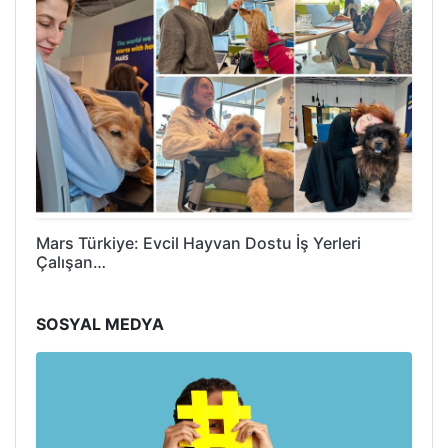
Mars Türkiye: Evcil Hayvan Dostu İş Yerleri
Çalışan…
SOSYAL MEDYA