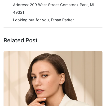
Address: 209 West Street Comstock Park, MI
49321
Looking out for you, Ethan Parker
Related Post