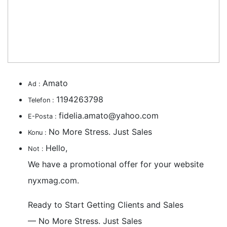
Amato
Ad :
1194263798
Telefon :
fidelia.amato@yahoo.com
E-Posta :
No More Stress. Just Sales
Konu :
Hello,
Not :
We have a promotional offer for your website
nyxmag.com.
Ready to Start Getting Clients and Sales
— No More Stress. Just Sales