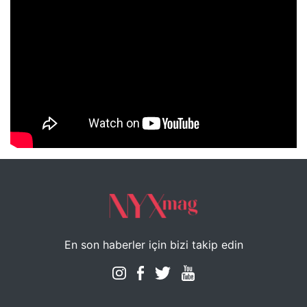
NYXmag 2. Yaş Kutlama Etkinliği
En son haberler için bizi takip edin