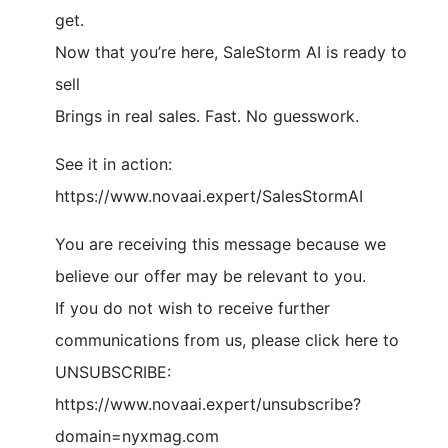
get.
Now that you’re here, SaleStorm AI is ready to
sell
Brings in real sales. Fast. No guesswork.
See it in action:
https://www.novaai.expert/SalesStormAI
You are receiving this message because we
believe our offer may be relevant to you.
If you do not wish to receive further
communications from us, please click here to
UNSUBSCRIBE:
https://www.novaai.expert/unsubscribe?
domain=nyxmag.com