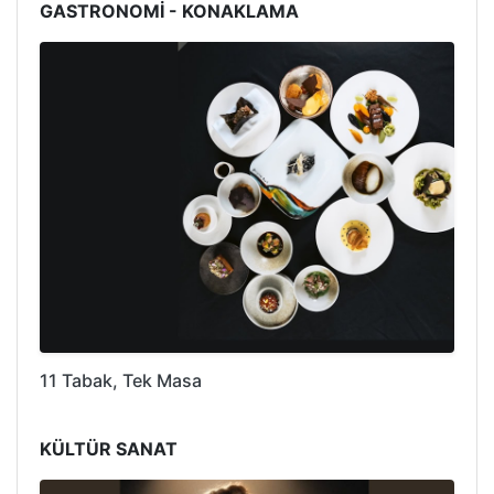
GASTRONOMİ - KONAKLAMA
11 Tabak, Tek Masa
KÜLTÜR SANAT