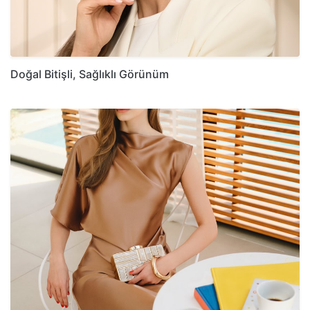
Doğal Bitişli, Sağlıklı Görünüm