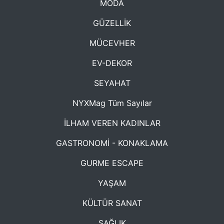
MODA
GÜZELLİK
MÜCEVHER
EV-DEKOR
SEYAHAT
NYXMag Tüm Sayılar
İLHAM VEREN KADINLAR
GASTRONOMİ - KONAKLAMA
GURME ESCAPE
YAŞAM
KÜLTÜR SANAT
SAĞLIK