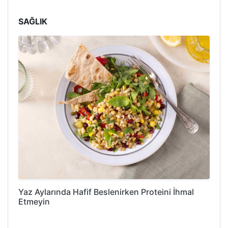
SAĞLIK
Yaz Aylarında Hafif Beslenirken Proteini İhmal
Etmeyin