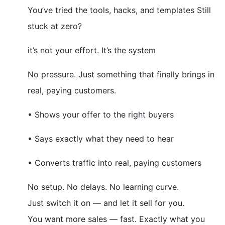
You’ve tried the tools, hacks, and templates Still
stuck at zero?
it’s not your effort. It’s the system
No pressure. Just something that finally brings in
real, paying customers.
• Shows your offer to the right buyers
• Says exactly what they need to hear
• Converts traffic into real, paying customers
No setup. No delays. No learning curve.
Just switch it on — and let it sell for you.
You want more sales — fast. Exactly what you