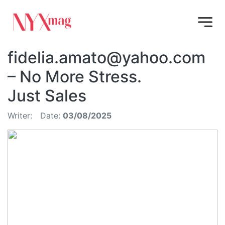
fidelia.amato@yahoo.com
– No More Stress.
Just Sales
Writer:
Date:
03/08/2025