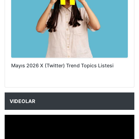
Mayıs 2026 X (Twitter) Trend Topics Listesi
VIDEOLAR