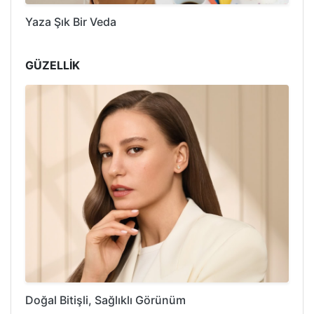
Yaza Şık Bir Veda
GÜZELLİK
Doğal Bitişli, Sağlıklı Görünüm