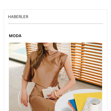
HABERLER
MODA