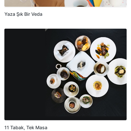
Yaza Şık Bir Veda
11 Tabak, Tek Masa