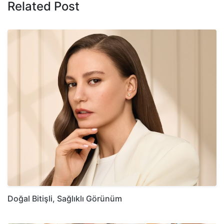
Related Post
Doğal Bitişli, Sağlıklı Görünüm