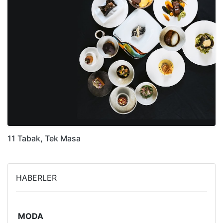
11 Tabak, Tek Masa
HABERLER
MODA