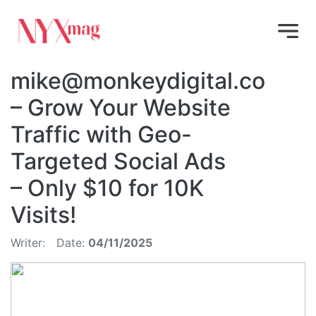
mike@monkeydigital.co
– Grow Your Website
Traffic with Geo-
Targeted Social Ads
– Only $10 for 10K
Visits!
Writer:
Date:
04/11/2025