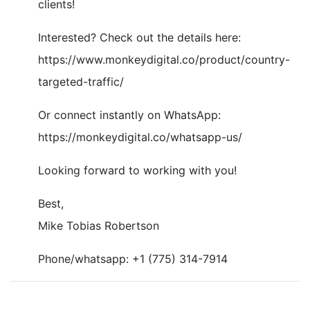
clients!
Interested? Check out the details here:
https://www.monkeydigital.co/product/country-
targeted-traffic/
Or connect instantly on WhatsApp:
https://monkeydigital.co/whatsapp-us/
Looking forward to working with you!
Best,
Mike Tobias Robertson
Phone/whatsapp: +1 (775) 314-7914