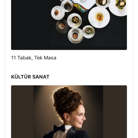
11 Tabak, Tek Masa
KÜLTÜR SANAT