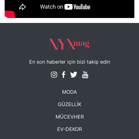
NYXmag 2. Yaş Kutlama Etkinliği
En son haberler için bizi takip edin
MODA
GÜZELLİK
MÜCEVHER
EV-DEKOR