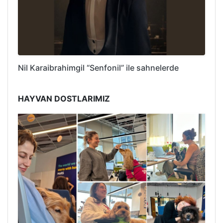
Nil Karaibrahimgil “Senfonil” ile sahnelerde
HAYVAN DOSTLARIMIZ