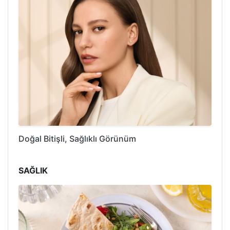
Doğal Bitişli, Sağlıklı Görünüm
SAĞLIK