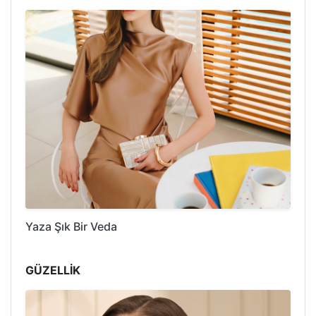
Yaza Şık Bir Veda
GÜZELLİK