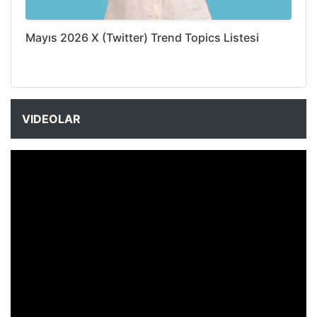
Mayıs 2026 X (Twitter) Trend Topics Listesi
VIDEOLAR