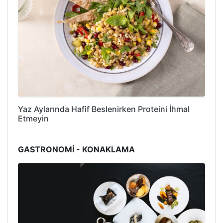
Yaz Aylarında Hafif Beslenirken Proteini İhmal
Etmeyin
GASTRONOMİ - KONAKLAMA