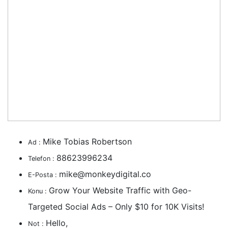
Mike Tobias Robertson
Ad :
88623996234
Telefon :
mike@monkeydigital.co
E-Posta :
Grow Your Website Traffic with Geo-
Konu :
Targeted Social Ads – Only $10 for 10K Visits!
Hello,
Not :