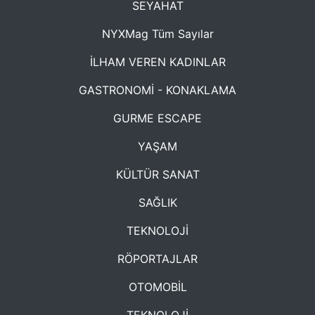
SEYAHAT
NYXMag Tüm Sayılar
İLHAM VEREN KADINLAR
GASTRONOMİ - KONAKLAMA
GURME ESCAPE
YAŞAM
KÜLTÜR SANAT
SAĞLIK
TEKNOLOJİ
RÖPORTAJLAR
OTOMOBİL
TEKNOLOJİ