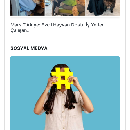
Mars Türkiye: Evcil Hayvan Dostu İş Yerleri
Çalışan…
SOSYAL MEDYA