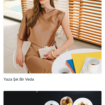
Yaza Şık Bir Veda