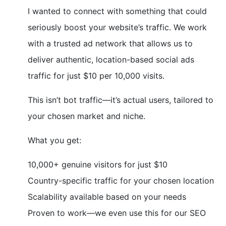
I wanted to connect with something that could
seriously boost your website’s traffic. We work
with a trusted ad network that allows us to
deliver authentic, location-based social ads
traffic for just $10 per 10,000 visits.
This isn’t bot traffic—it’s actual users, tailored to
your chosen market and niche.
What you get:
10,000+ genuine visitors for just $10
Country-specific traffic for your chosen location
Scalability available based on your needs
Proven to work—we even use this for our SEO