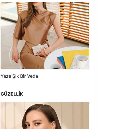
Yaza Şık Bir Veda
GÜZELLİK