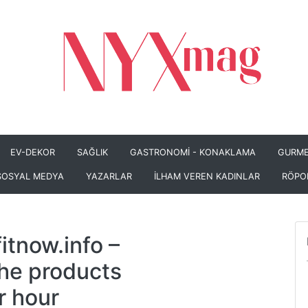
EV-DEKOR
SAĞLIK
GASTRONOMİ - KONAKLAMA
GURME
SOSYAL MEDYA
YAZARLAR
İLHAM VEREN KADINLAR
RÖPO
itnow.info
–
the products
r hour