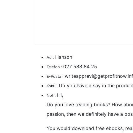
Hanson
Ad :
027 588 84 25
Telefon :
writeapprevi@getprofitnow.in
E-Posta :
Do you have a say in the produc
Konu :
Hi,
Not :
Do you love reading books? How about
passion, then we definitely have a posi
You would download free ebooks, rea