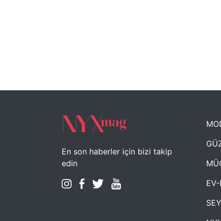
MO
GÜZ
En son haberler için bizi takip
MÜ
edin
EV-
SE