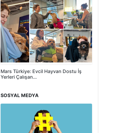
Mars Türkiye: Evcil Hayvan Dostu İş
Yerleri Çalışan…
SOSYAL MEDYA