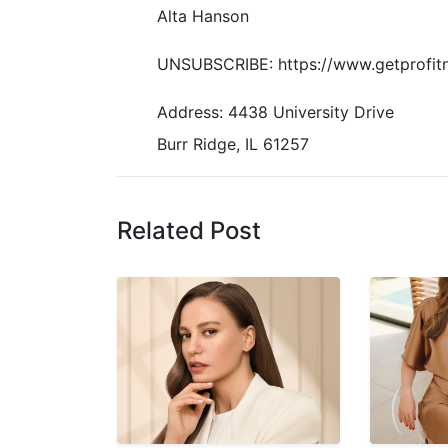
Alta Hanson
UNSUBSCRIBE: https://www.getprofit
Address: 4438 University Drive
Burr Ridge, IL 61257
Related Post