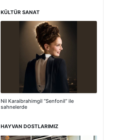
KÜLTÜR SANAT
Nil Karaibrahimgil “Senfonil” ile
sahnelerde
HAYVAN DOSTLARIMIZ