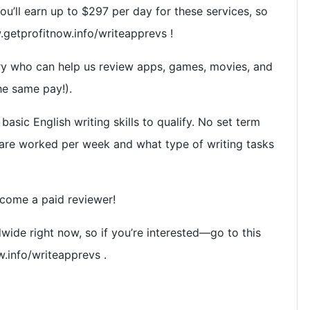
ou’ll earn up to $297 per day for these services, so
ww.getprofitnow.info/writeapprevs !
y who can help us review apps, games, movies, and
he same pay!).
asic English writing skills to qualify. No set term
re worked per week and what type of writing tasks
ecome a paid reviewer!
wide right now, so if you’re interested—go to this
w.info/writeapprevs .