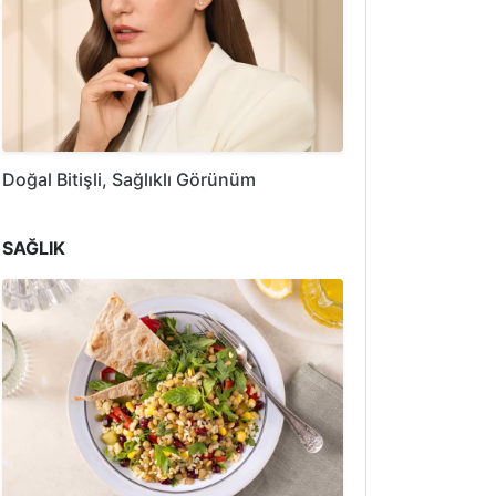
Doğal Bitişli, Sağlıklı Görünüm
SAĞLIK