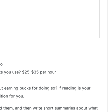
fo
ts you use? $25-$35 per hour
 earning bucks for doing so? If reading is your
tion for you.
d them, and then write short summaries about what