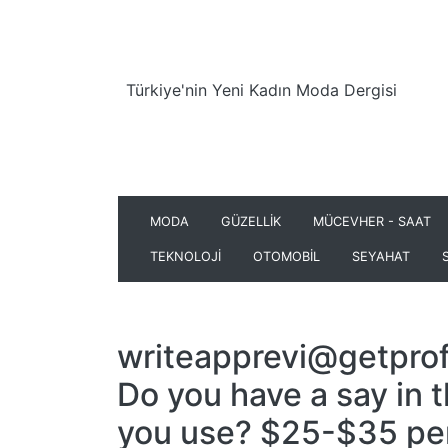
Türkiye'nin Yeni Kadın Moda Dergisi
MODA
GÜZELLİK
MÜCEVHER - SAAT
TEKNOLOJİ
OTOMOBİL
SEYAHAT
writeapprevi@getprof
Do you have a say in 
you use? $25-$35 pe