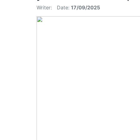
Writer:
Date:
17/09/2025