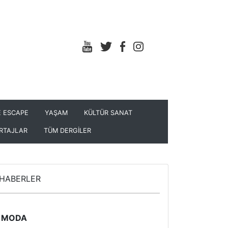
 ESCAPE
YAŞAM
KÜLTÜR SANAT
RTAJLAR
TÜM DERGİLER
HABERLER
MODA