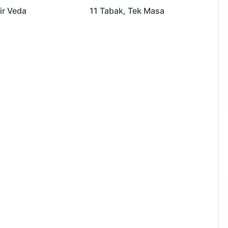
ir Veda
11 Tabak, Tek Masa