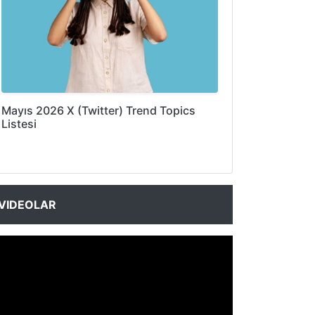
Mayıs 2026 X (Twitter) Trend Topics
Listesi
VIDEOLAR