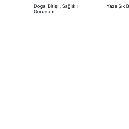
Doğal Bitişli, Sağlıklı
Yaza Şık B
Görünüm