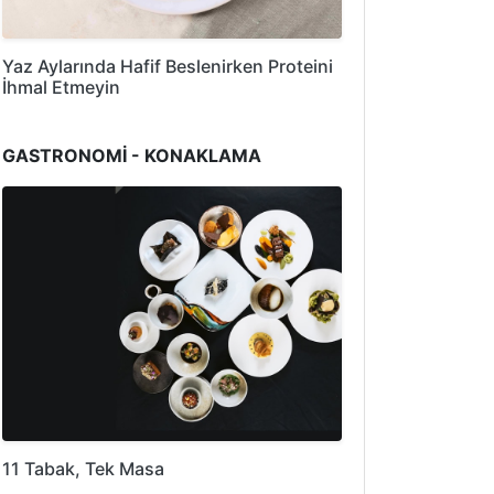
Yaz Aylarında Hafif Beslenirken Proteini
İhmal Etmeyin
GASTRONOMİ - KONAKLAMA
11 Tabak, Tek Masa