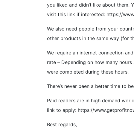
you liked and didn’t like about them. Y
visit this link if interested: https://w
We also need people from your countr
other products in the same way (for t
We require an internet connection and b
rate – Depending on how many hours a
were completed during these hours.
There’s never been a better time to b
Paid readers are in high demand world
link to apply: https://www.getprofitno
Best regards,