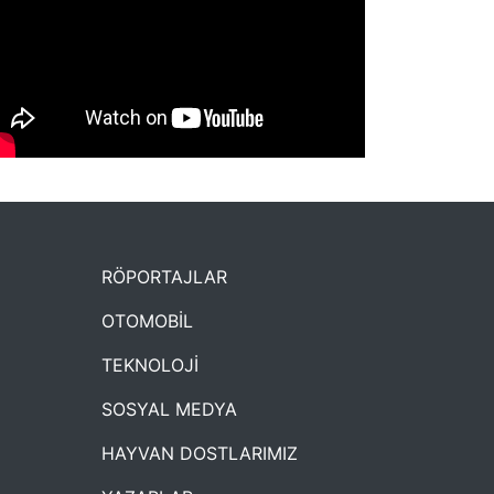
NYXmag 2. Yaş Kutlama Etkinliği
RÖPORTAJLAR
OTOMOBİL
TEKNOLOJİ
SOSYAL MEDYA
HAYVAN DOSTLARIMIZ