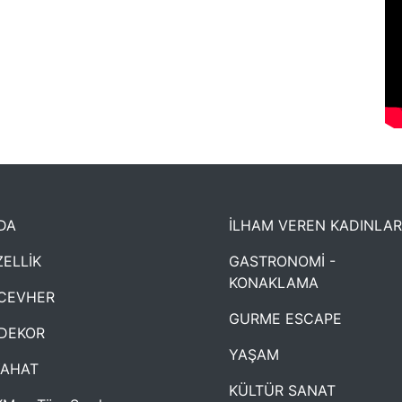
DA
İLHAM VEREN KADINLAR
ELLİK
GASTRONOMİ -
KONAKLAMA
CEVHER
GURME ESCAPE
DEKOR
YAŞAM
YAHAT
KÜLTÜR SANAT