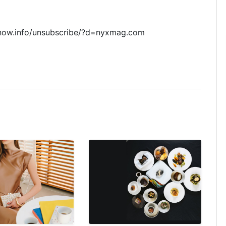
now.info/unsubscribe/?d=nyxmag.com